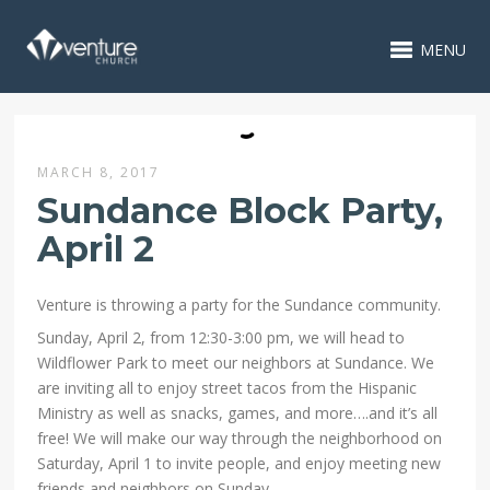
MENU
MARCH 8, 2017
Sundance Block Party,
April 2
Venture is throwing a party for the Sundance community.
Sunday, April 2, from 12:30-3:00 pm, we will head to
Wildflower Park to meet our neighbors at Sundance. We
are inviting all to enjoy street tacos from the Hispanic
Ministry as well as snacks, games, and more….and it’s all
free! We will make our way through the neighborhood on
Saturday, April 1 to invite people, and enjoy meeting new
friends and neighbors on Sunday.