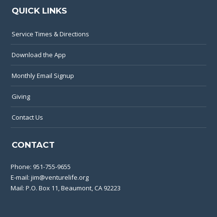
QUICK LINKS
Service Times & Directions
Download the App
Monthly Email Signup
Giving
Contact Us
CONTACT
Phone:
951-755-9655
E-mail:
jim@venturelife.org
Mail: P.O. Box 11, Beaumont, CA 92223