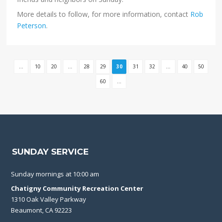
More details to follow, for more information, contact
Rob
Peterson
.
...
10
20
...
28
29
30
31
32
...
40
50
60
...
SUNDAY SERVICE
Sunday mornings at 10:00 am
Chatigny Community Recreation Center
1310 Oak Valley Parkway
Beaumont, CA 92223