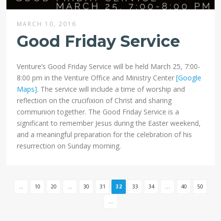
MARCH 10, 2016
Good Friday Service
Venture’s Good Friday Service will be held March 25, 7:00-
8:00 pm in the Venture Office and Ministry Center
[Google
Maps]
. The service will include a time of worship and
reflection on the crucifixion of Christ and sharing
communion together. The Good Friday Service is a
significant to remember Jesus during the Easter weekend,
and a meaningful preparation for the celebration of his
resurrection on Sunday morning.
...
10
20
...
30
31
32
33
34
...
40
50
...